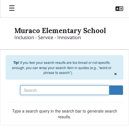
Skip to main content
Muraco Elementary School
Inclusion - Service - Innovation
Tip!
If you feel your search results are too broad or not specific
enough, you can wrap your search item in quotes (e.g., “word or
×
phrase to search”).
Search
Type a search query in the search bar to generate search
results.