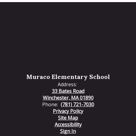
Muraco Elementary School
Address:
33 Bates Road
Winchester, MA 01890
Phone:
(781) 721-7030
Privacy Policy
Site Map
Accessibility
Sign In