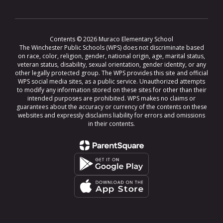
Contents © 2026 Muraco Elementary School
The Winchester Public Schools (WPS) does not discriminate based
on race, color, religion, gender, national origin, age, marital status,
veteran status, disability, sexual orientation, gender identity, or any
other legally protected group. The WPS provides this site and official
WPS social media sites, as a public service. Unauthorized attempts
to modify any information stored on these sites for other than their
intended purposes are prohibited. WPS makes no claims or
guarantees about the accuracy or currency of the contents on these
websites and expressly disclaims liability for errors and omissions
in their contents.