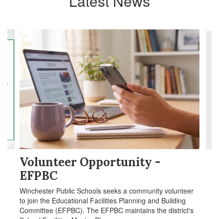
Latest News
Contains
4
slides.
Use
the
next
and
previous
buttons
to
navigate.
Volunteer Opportunity -
EFPBC
Winchester Public Schools seeks a community volunteer
to join the Educational Facilities Planning and Building
Committee (EFPBC). The EFPBC maintains the district's