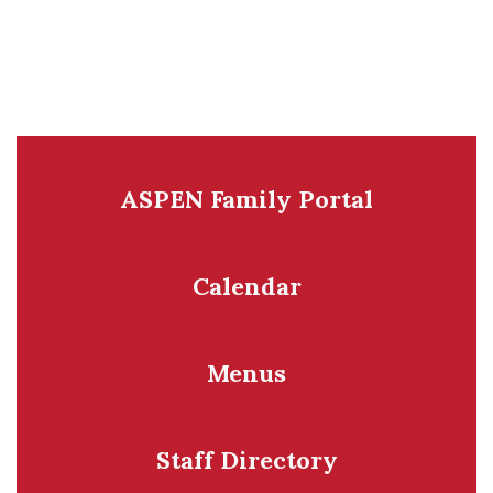
ASPEN Family Portal
Calendar
Menus
Staff Directory