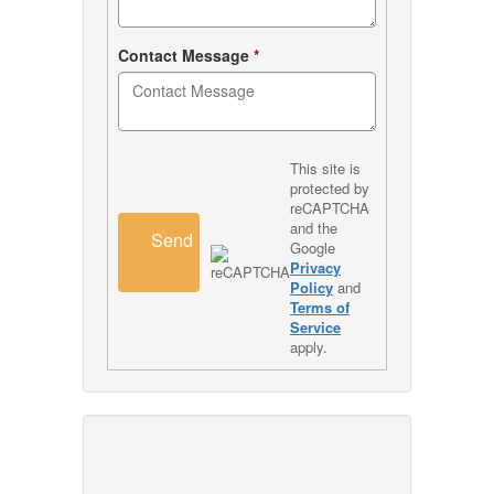
Contact Message
*
This site is
protected by
reCAPTCHA
and the
Send
Google
Privacy
Policy
and
Terms of
Service
apply.