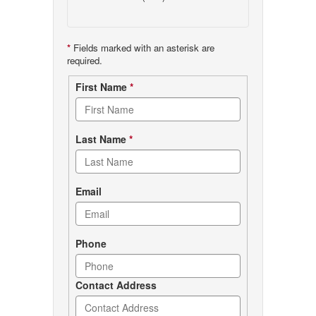
*
Fields marked with an asterisk are
required.
Contact
First Name
*
form
Last Name
*
Email
Phone
Contact Address