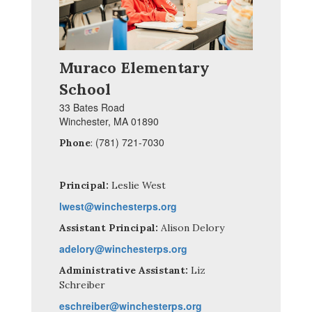
Muraco Elementary
School
33 Bates Road
Winchester, MA 01890
(781) 721-7030
Phone
:
Principal:
Leslie West
lwest@winchesterps.org
Assistant Principal:
Alison Delory
adelory@winchesterps.org
Administrative Assistant:
Liz
Schreiber
eschreiber@winchesterps.org