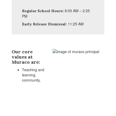
8:05 AM – 2:25
Regular School Hours:
PM
11:25 AM
Early Release Dismissal:
Our core
values at
Muraco are:
Teaching and
learning,
community,