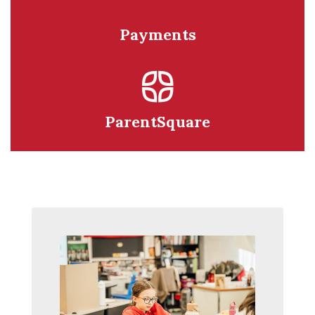
Payments
ParentSquare