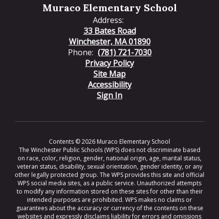
Muraco Elementary School
Address:
33 Bates Road
Winchester, MA 01890
Phone:
(781) 721-7030
Privacy Policy
Site Map
Accessibility
Sign In
Contents © 2026 Muraco Elementary School
The Winchester Public Schools (WPS) does not discriminate based
on race, color, religion, gender, national origin, age, marital status,
veteran status, disability, sexual orientation, gender identity, or any
other legally protected group. The WPS provides this site and official
WPS social media sites, as a public service. Unauthorized attempts
to modify any information stored on these sites for other than their
intended purposes are prohibited. WPS makes no claims or
guarantees about the accuracy or currency of the contents on these
websites and expressly disclaims liability for errors and omissions