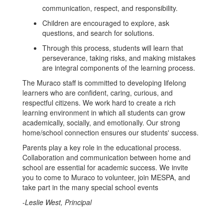
communication, respect, and responsibility.
Children are encouraged to explore, ask
questions, and search for solutions.
Through this process, students will learn that
perseverance, taking risks, and making mistakes
are integral components of the learning process.
The Muraco staff is committed to developing lifelong
learners who are confident, caring, curious, and
respectful citizens. We work hard to create a rich
learning environment in which all students can grow
academically, socially, and emotionally. Our strong
home/school connection ensures our students' success.
Parents play a key role in the educational process.
Collaboration and communication between home and
school are essential for academic success. We invite
you to come to Muraco to volunteer, join MESPA, and
take part in the many special school events
-Leslie West, Principal