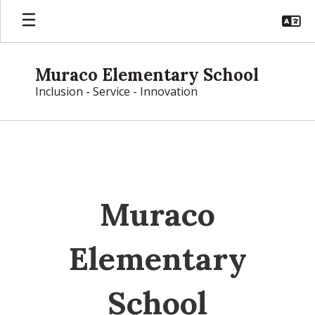
Skip
to
main
content
Muraco Elementary School
Inclusion - Service - Innovation
Homepage
Muraco
Elementary
School