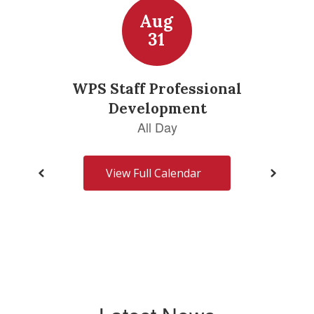
View Full Calendar