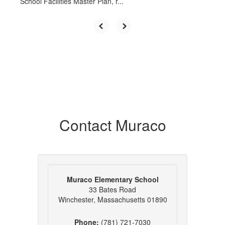
School Facilities Master Plan, r...
Contact Muraco
Muraco Elementary School
33 Bates Road
Winchester, Massachusetts 01890
Phone:
(781) 721-7030