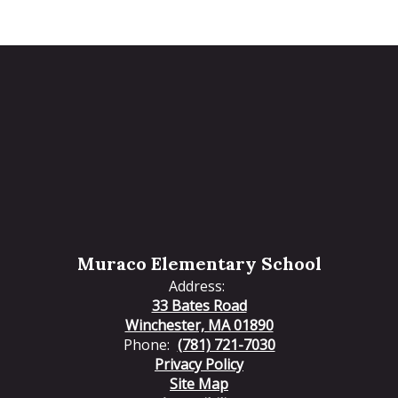
Muraco Elementary School
Address:
33 Bates Road
Winchester, MA 01890
Phone:
(781) 721-7030
Privacy Policy
Site Map