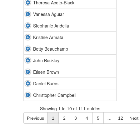
Theresa Aceto-Black
Vanessa Aguiar
Stephanie Andella
Kristine Armata
Betty Beauchamp
John Beckley
Eileen Brown
Daniel Burns
Christopher Campbell
Showing 1 to 10 of 111 entries
Previous
1
2
3
4
5
…
12
Next