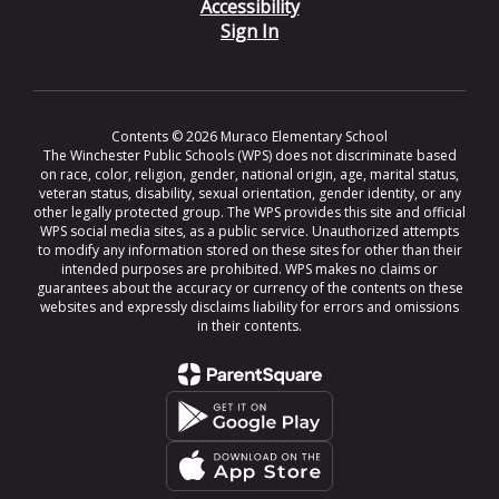
Accessibility
Sign In
Contents © 2026 Muraco Elementary School
The Winchester Public Schools (WPS) does not discriminate based
on race, color, religion, gender, national origin, age, marital status,
veteran status, disability, sexual orientation, gender identity, or any
other legally protected group. The WPS provides this site and official
WPS social media sites, as a public service. Unauthorized attempts
to modify any information stored on these sites for other than their
intended purposes are prohibited. WPS makes no claims or
guarantees about the accuracy or currency of the contents on these
websites and expressly disclaims liability for errors and omissions
in their contents.