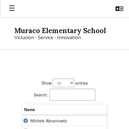
Skip
to
main
content
Muraco Elementary School
Inclusion - Service - Innovation
Muraco
Directory
111
results
Show
entries
available.
Search:
Name
Michele Abramowitz