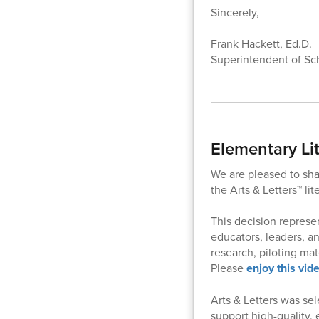
Sincerely,
Frank Hackett, Ed.D.
Superintendent of Sc
Elementary Li
We are pleased to sha
the Arts & Letters™ li
This decision represen
educators, leaders, a
research, piloting mat
Please
enjoy this vid
Arts & Letters was sel
support high-quality,