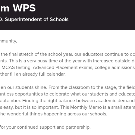
rom WPS
D. Superintendent of Schools
mmunity,
 the final stretch of the school year, our educators continue to 
ents. This is a very busy time of the year with increased outside
s MCAS testing, Advanced Placement exams, college admissions 
er fill an already full calendar.
when our students shine. From the classroom to the stage, the field
ountless opportunities to celebrate what our students and educat
eptember. Finding the right balance between academic demands
s easy, but it is so important. This Monthly Memo is a small attem
the wonderful things happening across our schools.
for your continued support and partnership.