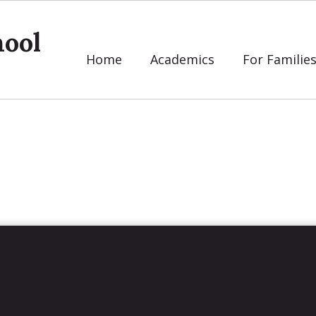
ool
Home
Academics
For Familie