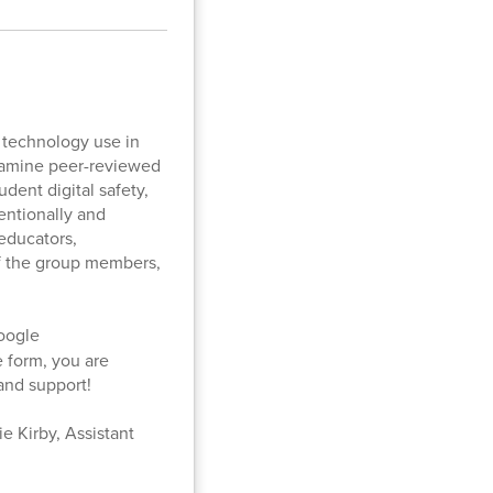
r technology use in
examine peer-reviewed
udent digital safety,
entionally and
 educators,
of the group members,
oogle
e form, you are
 and support!
e Kirby, Assistant