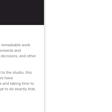
do remarkable work
 demands and
decisions, and other
 to the studio, this
ors have
 and taking time to
pt to do exactly that,