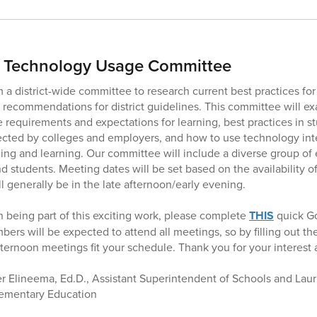
r Technology Usage Committee
m a district-wide committee to research current best practices fo
 recommendations for district guidelines. This committee will 
e requirements and expectations for learning, best practices in st
ected by colleges and employers, and how to use technology int
hing and learning. Our committee will include a diverse group of
nd students. Meeting dates will be set based on the availability 
l generally be in the late afternoon/early evening.
in being part of this exciting work, please complete
THIS
quick G
rs will be expected to attend all meetings, so by filling out th
fternoon meetings fit your schedule. Thank you for your interest
 Elineema, Ed.D., Assistant Superintendent of Schools and Lauri
lementary Education