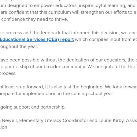
lum designed to empower educators, inspire joyful learning, and i
 are confident that this curriculum will strengthen our efforts to 
d confidence they need to thrive.
he process and the feedback that informed this decision, we en
 Educational Services (CES) report
which compiles input from ed
roughout the year.
ave been possible without the dedication of our educators, the s
he partnership of our broader community. We are grateful for the
process.
nificant step forward, it is also just the beginning. We look forwa
repare for implementation in the coming school year.
going support and partnership.
Newell, Elementary Literacy Coordinator and Laurie Kirby, Assi
tion