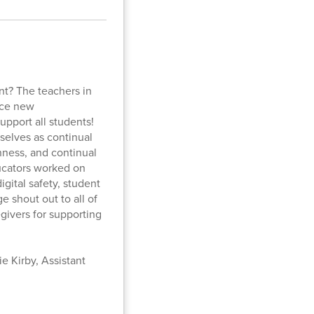
nt? The teachers in
ice new
pport all students!
selves as continual
nness, and continual
ducators worked on
igital safety, student
 shout out to all of
givers for supporting
e Kirby, Assistant