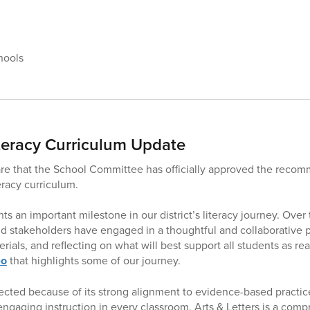
hools
teracy Curriculum Update
re that the School Committee has officially approved the reco
teracy curriculum.
ts an important milestone in our district’s literacy journey. Over 
nd stakeholders have engaged in a thoughtful and collaborative 
erials, and reflecting on what will best support all students as re
eo
that highlights some of our journey.
ected because of its strong alignment to evidence-based practices
 engaging instruction in every classroom. Arts & Letters is a com