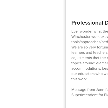
Professional
Ever wonder what the 
Winchester work extr
tools/approaches/peda
We are so very fortun
learners and teachers
adjustments that the 
topics around: element
accommodations, best 
our educators who wer
this work!
Message from Jennifer
Superintendent for E