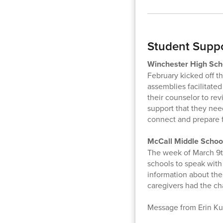
Student Supp
Winchester High Sch
February kicked off th
assemblies facilitate
their counselor to re
support that they nee
connect and prepare 
McCall Middle School
The week of March 9th
schools to speak with
information about the
caregivers had the ch
Message from Erin Ku