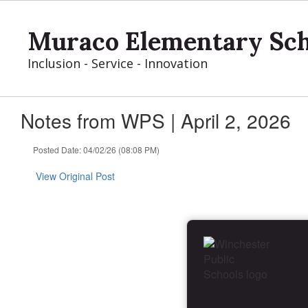
Skip
to
Muraco Elementary Sch
main
content
Inclusion - Service - Innovation
Notes from WPS | April 2, 2026
Posted Date: 04/02/26 (08:08 PM)
View Original Post