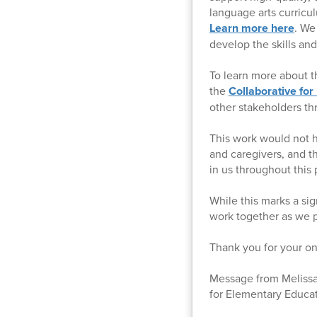
language arts curricu
Learn more here
. We
develop the skills an
To learn more about t
the
Collaborative for
other stakeholders th
This work would not h
and caregivers, and t
in us throughout this 
While this marks a sig
work together as we p
Thank you for your on
Message from Melissa 
for Elementary Educa