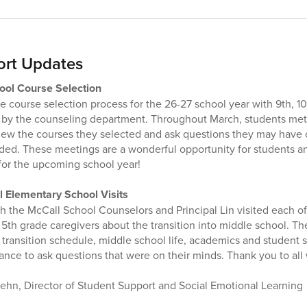
ort Updates
ool Course Selection
e course selection process for the 26-27 school year with 9th, 10
d by the counseling department. Throughout March, students met 
view the courses they selected and ask questions they may have 
ded. These meetings are a wonderful opportunity for students a
for the upcoming school year!
 Elementary School Visits
 the McCall School Counselors and Principal Lin visited each o
 5th grade caregivers about the transition into middle school. T
 transition schedule, middle school life, academics and student 
ance to ask questions that were on their minds. Thank you to al
ehn, Director of Student Support and Social Emotional Learning