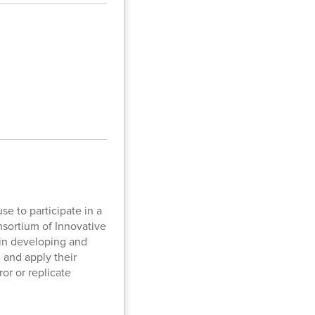
se to participate in a
nsortium of Innovative
 in developing and
 and apply their
or or replicate