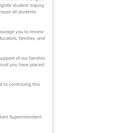
gnite student inquiry.
ensure all students
courage you to review
ucators, families, and
upport of our families
 trust you have placed
rd to continuing this
stant Superintendent