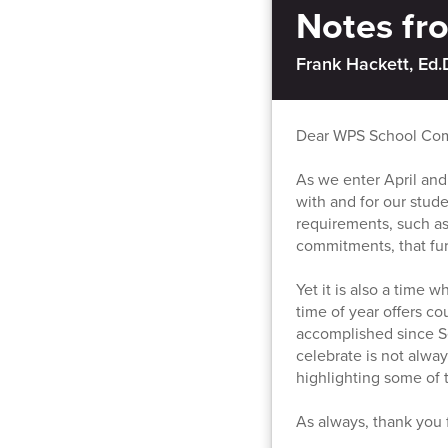
Notes f
Frank Hackett, Ed.
Dear WPS School Co
As we enter April and
with and for our stud
requirements, such a
commitments, that furth
Yet it is also a time 
time of year offers c
accomplished since S
celebrate is not alway
highlighting some of 
As always, thank you 