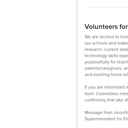
Volunteers fo
We are excited to for
our schools and make
research, current stat
technology skills exp
purposefully for teac
parents/caregivers, a
and meeting times wil
If you are interested 
form. Committee membe
confirming that late a
Message from Jennifer
Superintendent for E