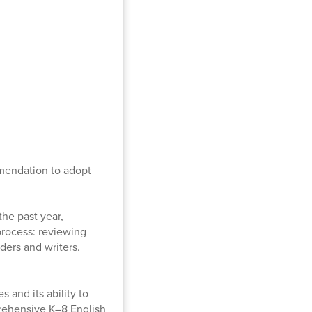
mmendation to adopt
the past year,
process: reviewing
aders and writers.
 and its ability to
prehensive K–8 English