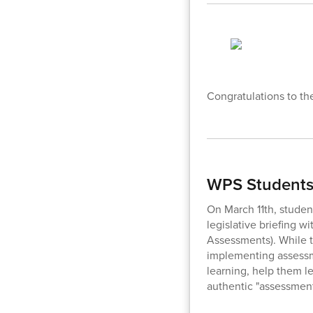
Congratulations to th
WPS Students 
On March 11th, student
legislative briefing 
Assessments). While t
implementing assessme
learning, help them le
authentic "assessment