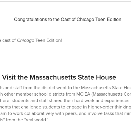
e cast of
Chicago
Teen Edition!
Visit the Massachusetts State House
s and staff from the district went to the Massachusetts State Hou
with other member school districts from MCIEA (Massachusetts Co
here, students and staff shared their hard work and experiences
nts that challenge students to engage in higher-order thinking
arn to work collaboratively with peers, and involve tasks that mirr
s" from the "real world."