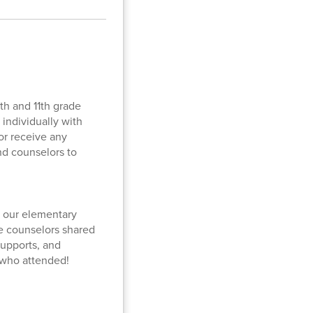
th and 11th grade
individually with
or receive any
nd counselors to
f our elementary
he counselors shared
supports, and
l who attended!