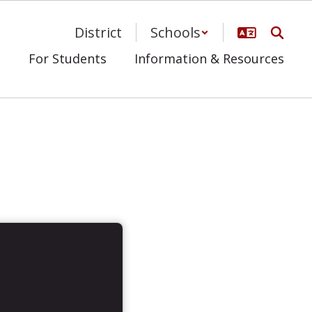
District
Schools
s
For Students
Information & Resources