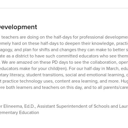
 Development
teachers are doing on the half-days for professional developme
emely hard on these half-days to deepen their knowledge, pract
gogy, and plan for shifts and changes they can make to better su
ate as a district to have such committed educators who see them
. We are amazed on these PD days to see the collaboration, ope
educators make for your child(ren). For our half-day in March, e
ary literacy, student transitions, social and emotional learning, d
practice technology uses, content area learning, and more. Huge
e both learners and teachers on this day, and to all parents/care
 Elineema, Ed.D., Assistant Superintendent of Schools and Lauri
lementary Education