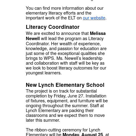
You can find more information about our
elementary literacy efforts and the
important work of the ELT on
our website
.
Literacy Coordinator
We are excited to announce that
Melissa
will lead the program as Literacy
Newell
Coordinator. Her wealth of experience,
knowledge, and passion for education are
just some of the exceptional qualities she
brings to WPS. Ms. Newell’s leadership
and collaboration with staff will be key as
we look to boost literacy outcomes for our
youngest learners.
New Lynch Elementary School
The project is on track for substantial
completion by Friday, June 27. Installation
of fixtures, equipment, and furniture will be
ongoing throughout the summer. Staff at
Lynch Elementary are packing their
classrooms and we expect them to move
later this summer.
The ribbon-cutting ceremony for Lynch
Elementary will be
,
at
Monday, August 25