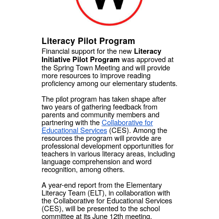
Literacy Pilot Program
Financial support for the new
Literacy
was approved at
Initiative Pilot Program
the Spring Town Meeting and will provide
more resources to improve reading
proficiency among our elementary students.
The pilot program has taken shape after
two years of gathering feedback from
parents and community members and
partnering with the
Collaborative for
Educational Services
(CES). Among the
resources the program will provide are
professional development opportunities for
teachers in various literacy areas, including
language comprehension and word
recognition, among others.
A year-end report from the Elementary
Literacy Team (ELT), in collaboration with
the Collaborative for Educational Services
(CES), will be presented to the school
committee at its June 12th meeting.