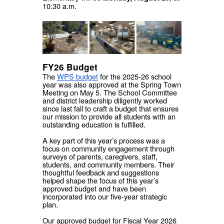
10:30 a.m.
FY26 Budget
The
WPS budget
for the 2025-26 school
year was also approved at the Spring Town
Meeting on May 5. The School Committee
and district leadership diligently worked
since last fall to craft a budget that ensures
our mission to provide all students with an
outstanding education is fulfilled.
A key part of this year’s process was a
focus on community engagement through
surveys of parents, caregivers, staff,
students, and community members. Their
thoughtful feedback and suggestions
helped shape the focus of this year’s
approved budget and have been
incorporated into our five-year strategic
plan.
Our approved budget for Fiscal Year 2026