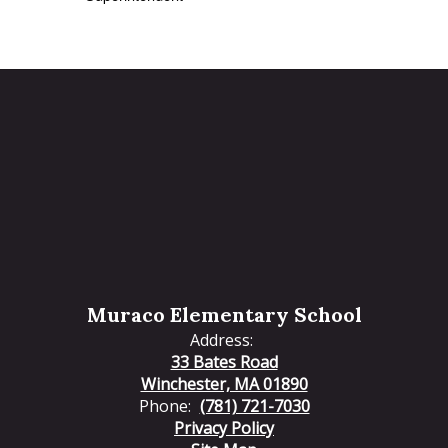
Muraco Elementary School
Address:
33 Bates Road
Winchester, MA 01890
Phone:
(781) 721-7030
Privacy Policy