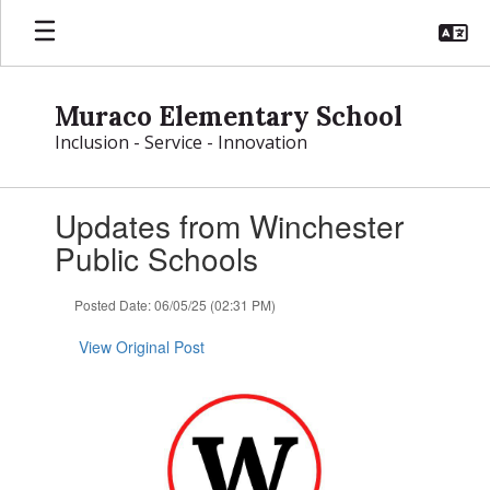
Skip
to
main
content
Muraco Elementary School
Inclusion - Service - Innovation
Contains
Updates from Winchester
1
slides.
Public Schools
Use
the
Posted Date: 06/05/25 (02:31 PM)
next
and
View Original Post
previous
buttons
to
navigate.