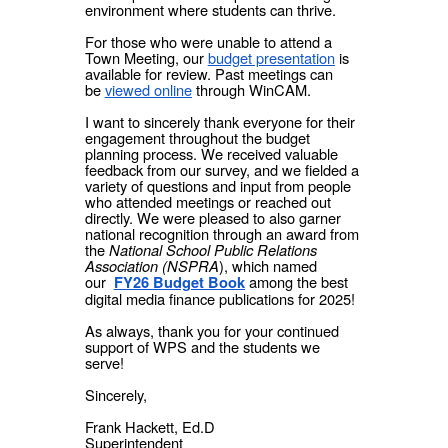
environment where students can thrive.
For those who were unable to attend a
Town Meeting, our
budget presentation
is
available for review. Past meetings can
be
viewed online
through WinCAM.
I want to sincerely thank everyone for their
engagement throughout the budget
planning process. We received valuable
feedback from our survey, and we fielded a
variety of questions and input from people
who attended meetings or reached out
directly. We were pleased to also garner
national recognition through an award from
the
National School Public Relations
Association (NSPRA
), which named
our
among the best
FY26 Budget Book
digital media finance publications for 2025!
As always, thank you for your continued
support of WPS and the students we
serve!
Sincerely,
Frank Hackett, Ed.D
Superintendent