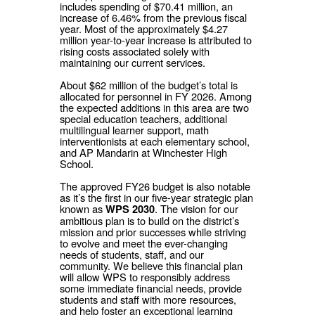
includes spending of $70.41 million, an
increase of 6.46% from the previous fiscal
year. Most of the approximately $4.27
million year-to-year increase is attributed to
rising costs associated solely with
maintaining our current services.
About $62 million of the budget’s total is
allocated for personnel in FY 2026. Among
the expected additions in this area are two
special education teachers, additional
multilingual learner support, math
interventionists at each elementary school,
and AP Mandarin at Winchester High
School.
The approved FY26 budget is also notable
as it’s the first in our five-year strategic plan
known as
. The vision for our
WPS 2030
ambitious plan is to build on the district’s
mission and prior successes while striving
to evolve and meet the ever-changing
needs of students, staff, and our
community. We believe this financial plan
will allow WPS to responsibly address
some immediate financial needs, provide
students and staff with more resources,
and help foster an exceptional learning