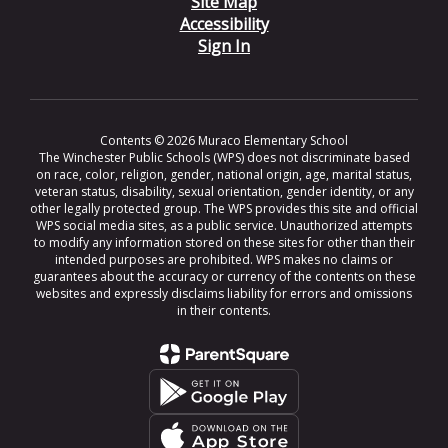
Site Map
Accessibility
Sign In
Contents © 2026 Muraco Elementary School
The Winchester Public Schools (WPS) does not discriminate based
on race, color, religion, gender, national origin, age, marital status,
veteran status, disability, sexual orientation, gender identity, or any
other legally protected group. The WPS provides this site and official
WPS social media sites, as a public service. Unauthorized attempts
to modify any information stored on these sites for other than their
intended purposes are prohibited. WPS makes no claims or
guarantees about the accuracy or currency of the contents on these
websites and expressly disclaims liability for errors and omissions
in their contents.